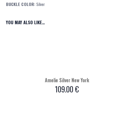
BUCKLE COLOR:
Silver
YOU MAY ALSO LIKE…
Amelie Silver New York
109.00
€