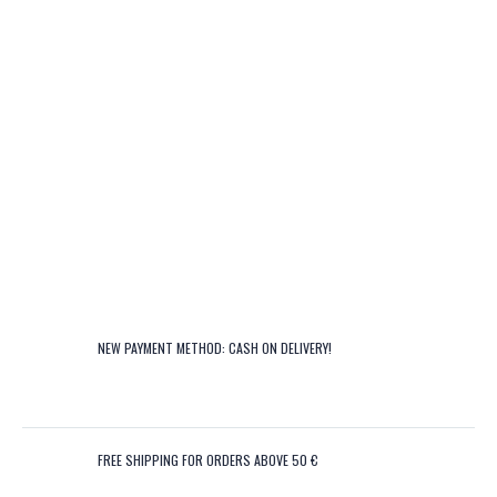
NEW PAYMENT METHOD: CASH ON DELIVERY!
FREE SHIPPING FOR ORDERS ABOVE 50 €