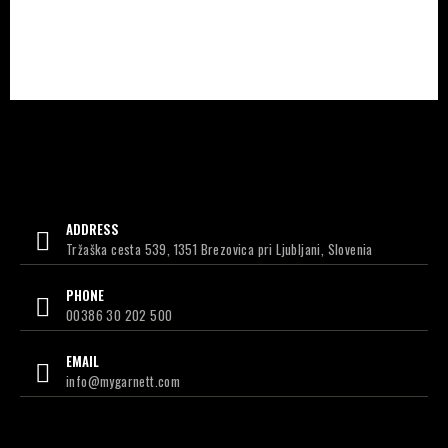
ADDRESS
Tržaška cesta 539, 1351 Brezovica pri Ljubljani, Slovenia
PHONE
00386 30 202 500
EMAIL
info@mygarnett.com