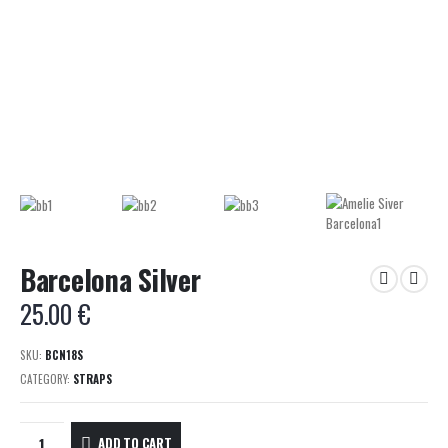
Barcelona Silver
25.00
€
SKU:
BCN18S
CATEGORY:
STRAPS
ADD TO CART