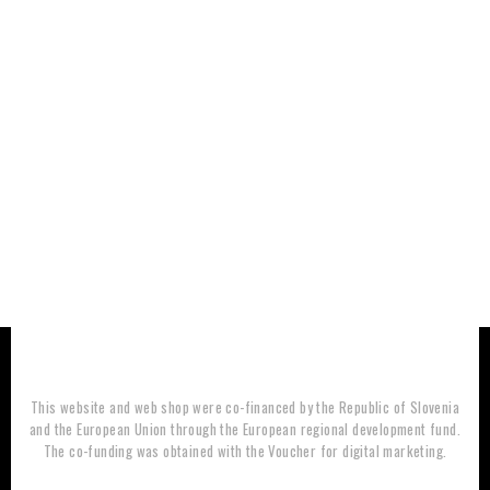
This website and web shop were co-financed by the Republic of Slovenia
and the European Union through the European regional development fund.
The co-funding was obtained with the Voucher for digital marketing.