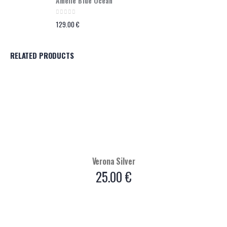
Amelie Blue Ocean
0
out of 5
129.00
€
RELATED PRODUCTS
Verona Silver
25.00
€