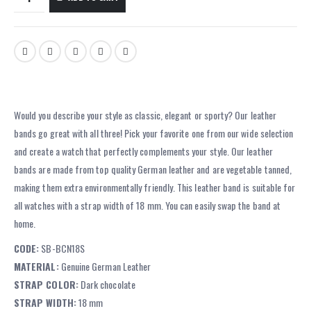
Would you describe your style as classic, elegant or sporty? Our leather
bands go great with all three! Pick your favorite one from our wide selection
and create a watch that perfectly complements your style. Our leather
bands are made from top quality German leather and are vegetable tanned,
making them extra environmentally friendly. This leather band is suitable for
all watches with a strap width of 18 mm. You can easily swap the band at
home.
CODE:
SB-BCN18S
MATERIAL:
Genuine German Leather
STRAP COLOR:
Dark chocolate
STRAP WIDTH:
18 mm