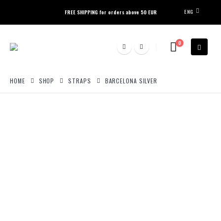
ENG
FREE SHIPPING for orders above 50 EUR
0
HOME
SHOP
STRAPS
BARCELONA SILVER