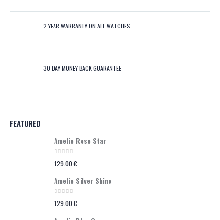
2 YEAR WARRANTY ON ALL WATCHES
30 DAY MONEY BACK GUARANTEE
FEATURED
Amelie Rose Star
0
out of 5
129.00
€
Amelie Silver Shine
0
out of 5
129.00
€