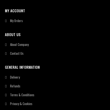
MY ACCOUNT
My Orders
ABOUT US
About Company
Contact Us
GENERAL INFORMATION
Delivery
Refunds
Terms & Conditions
Privacy & Cookies