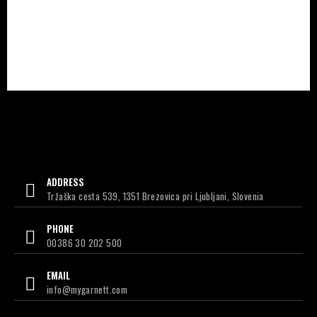
ADDRESS
Tržaška cesta 539, 1351 Brezovica pri Ljubljani, Slovenia
PHONE
00386 30 202 500
EMAIL
info@mygarnett.com