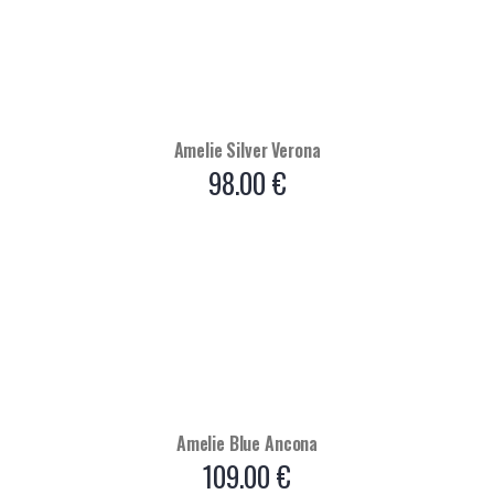
Amelie Silver Verona
98.00
€
Amelie Blue Ancona
109.00
€