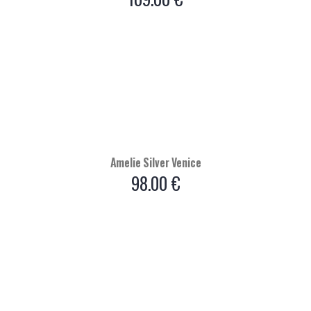
Amelie Silver Venice
98.00
€