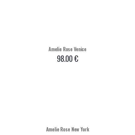
Amelie Rose Venice
98.00
€
Amelie Rose New York