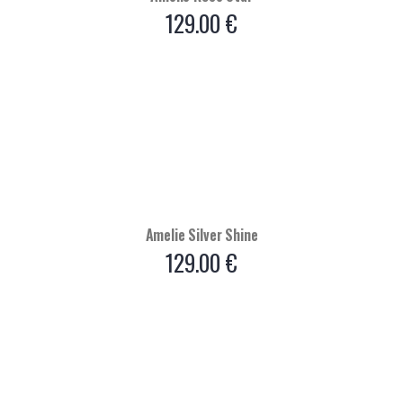
129.00
€
Amelie Silver Shine
129.00
€