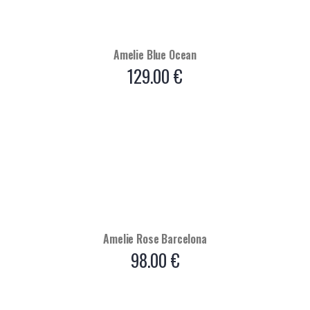
Amelie Blue Ocean
129.00
€
Amelie Rose Barcelona
98.00
€