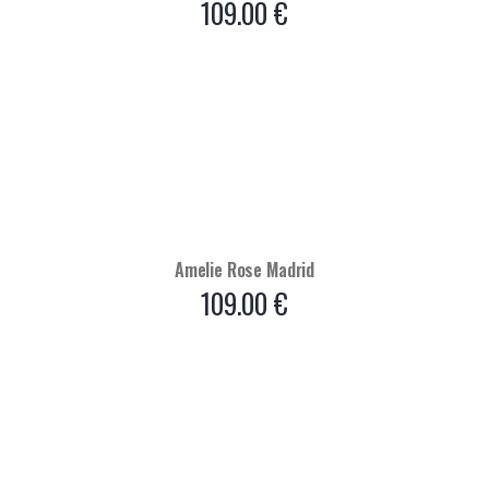
109.00
€
Amelie Rose Madrid
109.00
€