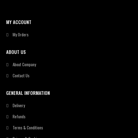
MY ACCOUNT
My Orders
ABOUT US
About Company
Contact Us
GENERAL INFORMATION
Delivery
Refunds
Terms & Conditions