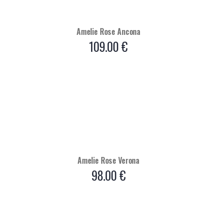
Amelie Rose Ancona
109.00
€
Amelie Rose Verona
98.00
€