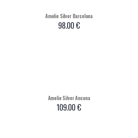
Amelie Silver Barcelona
98.00
€
Amelie Silver Ancona
109.00
€