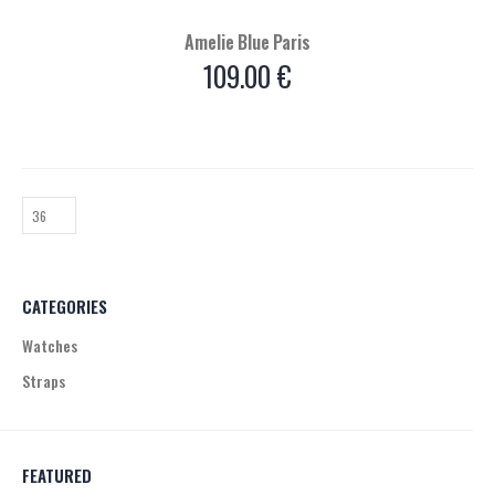
Amelie Blue Paris
109.00
€
CATEGORIES
Watches
Straps
FEATURED