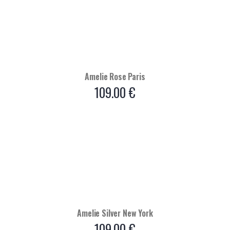
Amelie Rose Paris
109.00
€
Amelie Silver New York
109.00
€