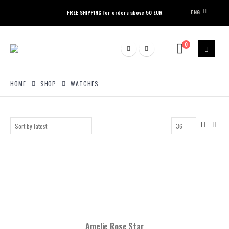
ENG
FREE SHIPPING for orders above 50 EUR
0
HOME
SHOP
WATCHES
Amelie Rose Star