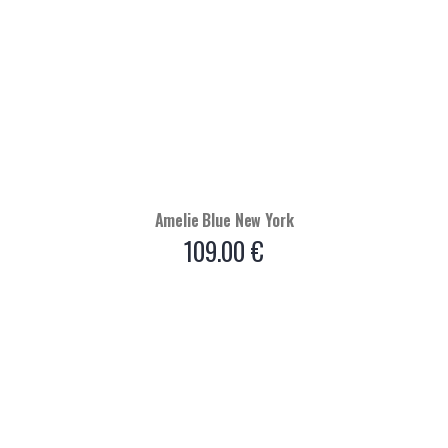
Amelie Blue New York
109.00
€